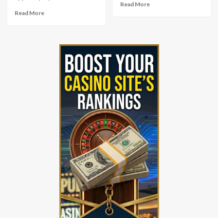
Read More
Read More