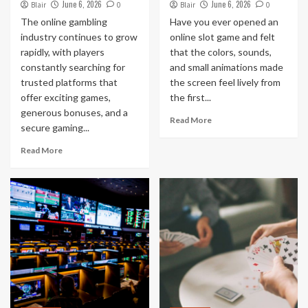
June 6, 2026
June 6, 2026
Blair
0
Blair
0
The online gambling
Have you ever opened an
industry continues to grow
online slot game and felt
rapidly, with players
that the colors, sounds,
constantly searching for
and small animations made
trusted platforms that
the screen feel lively from
offer exciting games,
the first...
generous bonuses, and a
Read More
secure gaming...
Read More