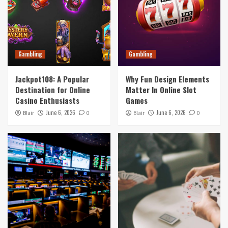
Equal Fun For Amateurs And Professionals In
Mobile Baccarat
5
Gambling
Gambling
Gambling
Jackpot108: A Popular Destination for Online
Casino Enthusiasts
Jackpot108: A Popular
Why Fun Design Elements
1
Destination for Online
Matter In Online Slot
Casino Enthusiasts
Games
Gambling
June 6, 2026
June 6, 2026
Blair
0
Blair
0
Why Fun Design Elements Matter In Online
Slot Games
2
Gambling
The Financial Benefits of Choosing High RTP
Slot Games
3
Gambling