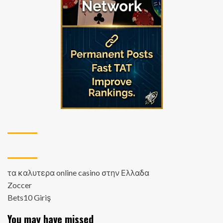
τα καλυτερα online casino στην Ελλαδα
Zoccer
Bets10 Giriş
You may have missed