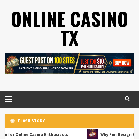
Skip
ONLINE CASINO
to
content
TX
Primary
Menu
FLASH STORY
nline Casino Enthusiasts
Why Fun Design Elements Ma