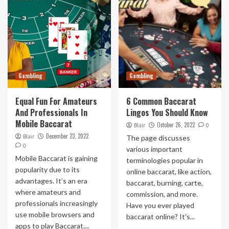
Gambling
Gambling
Equal Fun For Amateurs
6 Common Baccarat
And Professionals In
Lingos You Should Know
Mobile Baccarat
October 26, 2022
Blair
0
December 23, 2022
Blair
The page discusses
0
various important
Mobile Baccarat is gaining
terminologies popular in
popularity due to its
online baccarat, like action,
advantages. It’s an era
baccarat, burning, carte,
where amateurs and
commission, and more.
professionals increasingly
Have you ever played
use mobile browsers and
baccarat online? It's...
apps to play Baccarat....