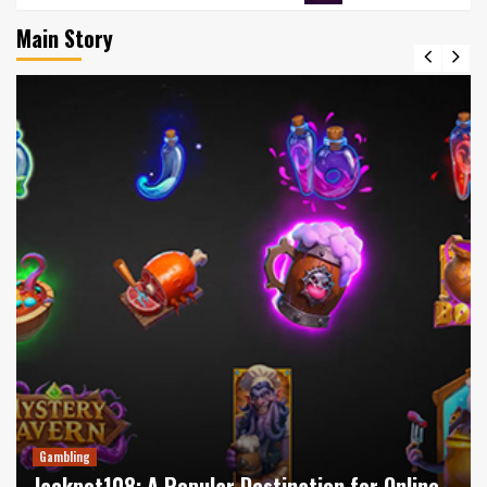
Main Story
Gambling
Jackpot108: A Popular Destination for Online