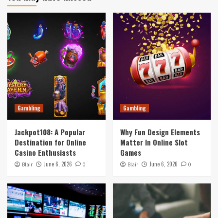
Gambling
Gambling
Jackpot108: A Popular
Why Fun Design Elements
Destination for Online
Matter In Online Slot
Casino Enthusiasts
Games
June 6, 2026
June 6, 2026
Blair
0
Blair
0