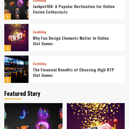
Gambling
Jackpot108: A Popular Destination for Online
Casino Enthusiasts
1
Gambling
Why Fun Design Elements Matter In Online
Slot Games
2
Gambling
The Financial Benefits of Choosing High RTP
Slot Games
3
Featured Story
Gambling
Casino Rummy Games in the Future
4
Gambling