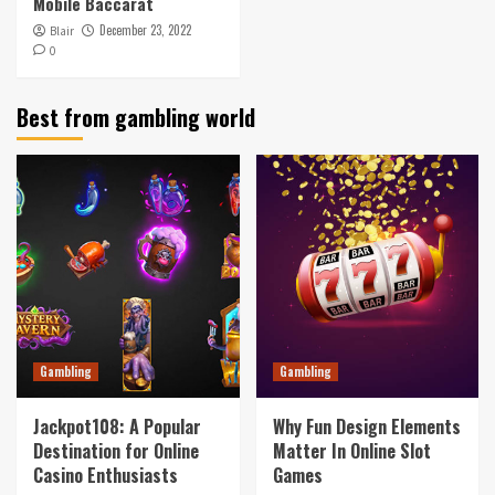
Mobile Baccarat
December 23, 2022
Blair
0
Best from gambling world
Gambling
Gambling
Jackpot108: A Popular
Why Fun Design Elements
Destination for Online
Matter In Online Slot
Casino Enthusiasts
Games