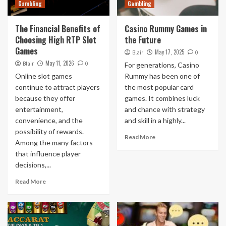
Gambling
Gambling
The Financial Benefits of
Casino Rummy Games in
Choosing High RTP Slot
the Future
Games
May 17, 2025
Blair
0
May 11, 2026
Blair
0
For generations, Casino
Online slot games
Rummy has been one of
continue to attract players
the most popular card
because they offer
games. It combines luck
entertainment,
and chance with strategy
convenience, and the
and skill in a highly...
possibility of rewards.
Read More
Among the many factors
that influence player
decisions,...
Read More