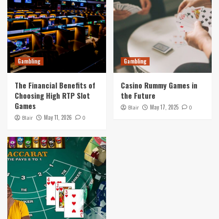
Gambling
Gambling
The Financial Benefits of
Casino Rummy Games in
Choosing High RTP Slot
the Future
Games
May 17, 2025
Blair
0
May 11, 2026
Blair
0