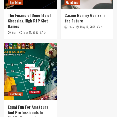
Gambling
Gambling
Casino Rummy Games in the Future
4
The Financial Benefits of
Casino Rummy Games in
Choosing High RTP Slot
the Future
Gambling
Games
May 17, 2025
Blair
0
Equal Fun For Amateurs And Professionals In
May 11, 2026
Blair
0
Mobile Baccarat
5
Gambling
Equal Fun For Amateurs
And Professionals In