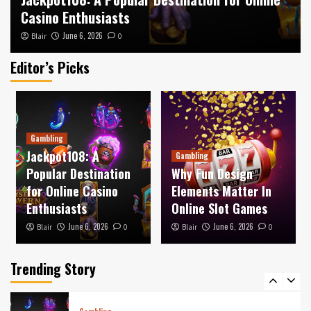
Casino Enthusiasts
June 6, 2026
Blair
0
Editor’s Picks
Gambling
The Financial Benefits of Choosing High RTP
Slot Games
3
Gambling
Jackpot108: A
Gambling
Gambling
Popular Destination
Why Fun Design
Casino Rummy Games in the Future
for Online Casino
Elements Matter In
4
Enthusiasts
Online Slot Games
June 6, 2026
June 6, 2026
Blair
0
Blair
0
Gambling
Equal Fun For Amateurs And Professionals In
Mobile Baccarat
Trending Story
5