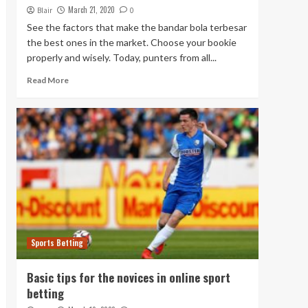
March 21, 2020
Blair
0
See the factors that make the bandar bola terbesar
the best ones in the market. Choose your bookie
properly and wisely. Today, punters from all...
Read More
Sports Betting
Basic tips for the novices in online sport
betting