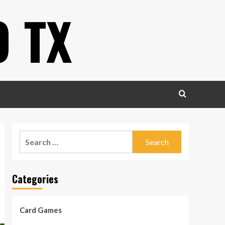
O TX
Search
for:
Categories
Card Games