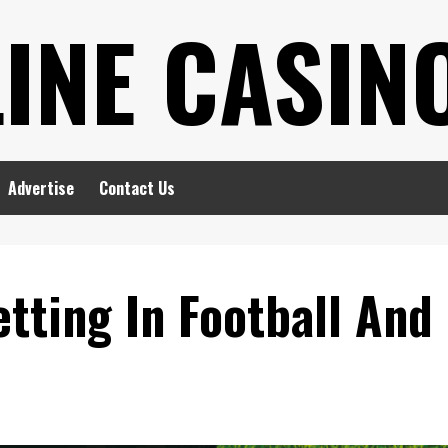
INE CASIN
Advertise
Contact Us
tting In Football And