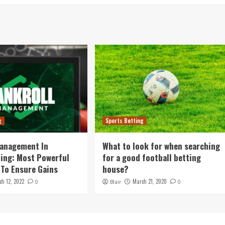
g
Sports Betting
Management In
What to look for when searching
ing: Most Powerful
for a good football betting
 To Ensure Gains
house?
ch 12, 2022
March 21, 2020
0
Blair
0