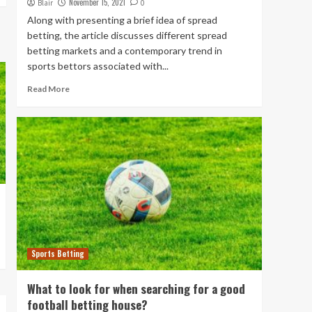
November 15, 2021
Blair
0
Along with presenting a brief idea of spread
betting, the article discusses different spread
betting markets and a contemporary trend in
sports bettors associated with...
Read More
Sports Betting
What to look for when searching for a good
football betting house?