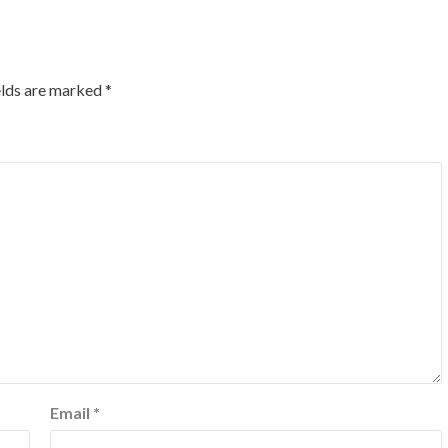
elds are marked
*
Email
*