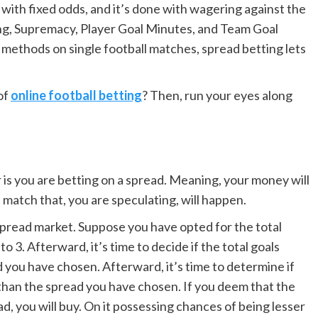
 with fixed odds, and it’s done with wagering against the
ing, Supremacy, Player Goal Minutes, and Team Goal
methods on single football matches, spread betting lets
of
online football betting
? Then, run your eyes along
r is you are betting on a spread. Meaning, your money will
match that, you are speculating, will happen.
a spread market. Suppose you have opted for the total
o 3. Afterward, it’s time to decide if the total goals
d you have chosen. Afterward, it’s time to determine if
r than the spread you have chosen. If you deem that the
ead, you will buy. On it possessing chances of being lesser