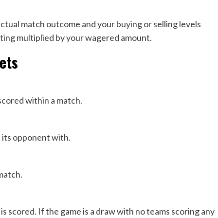
ctual match outcome and your buying or selling levels
tting multiplied by your wagered amount.
ets
 scored within a match.
 its opponent with.
match.
 is scored. If the game is a draw with no teams scoring any