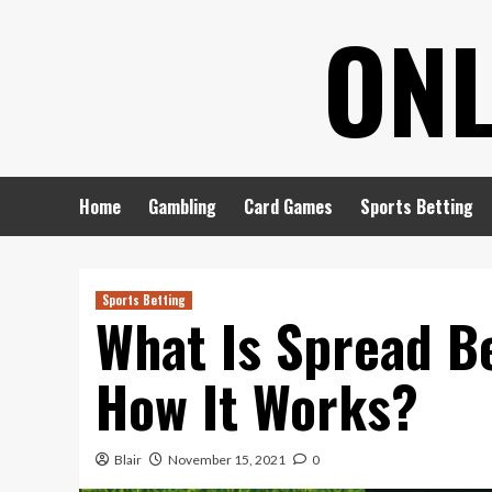
Skip
ONL
to
content
Home
Gambling
Card Games
Sports Betting
Sports Betting
What Is Spread Be
How It Works?
Blair
November 15, 2021
0