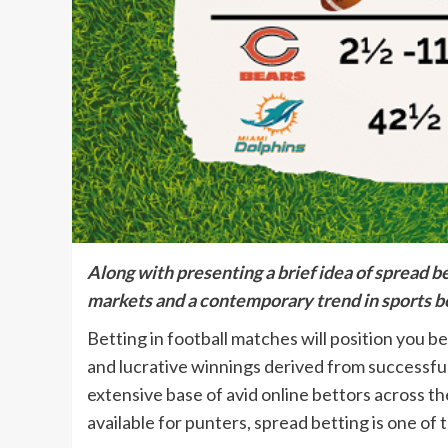
Along with presenting a brief idea of spread be
markets and a contemporary trend in sports be
Betting in football matches will position you b
and lucrative winnings derived from successfu
extensive base of avid online bettors across th
available for punters, spread betting is one of