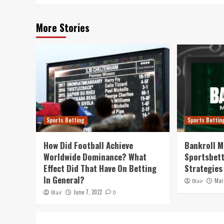
More Stories
Sports Betting
Sports Bettin
How Did Football Achieve
Bankroll 
Worldwide Dominance? What
Sportsbett
Effect Did That Have On Betting
Strategies
In General?
Mar
Blair
June 7, 2022
Blair
0