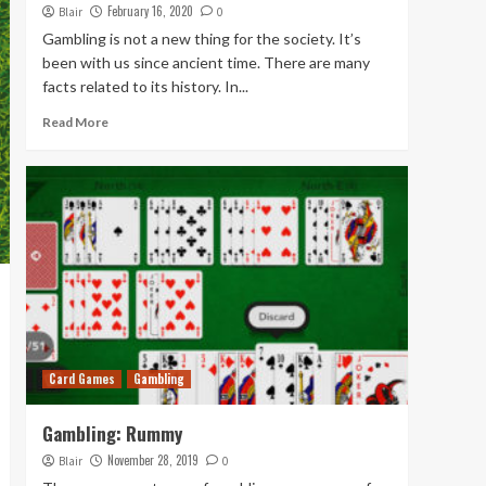
February 16, 2020
Blair
0
Gambling is not a new thing for the society. It’s
been with us since ancient time. There are many
facts related to its history. In...
Read More
Card Games
Gambling
Gambling: Rummy
November 28, 2019
Blair
0