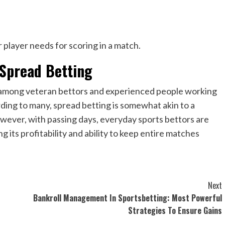
ar player needs for scoring in a match.
 Spread Betting
y among veteran bettors and experienced people working
rding to many, spread betting is somewhat akin to a
owever, with passing days, everyday sports bettors are
ng its profitability and ability to keep entire matches
Next
Bankroll Management In Sportsbetting: Most Powerful
Strategies To Ensure Gains