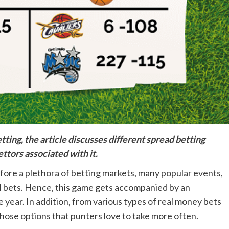
tting, the article discusses different spread betting
ttors associated with it.
efore a plethora of betting markets, many popular events,
l bets. Hence, this game gets accompanied by an
e year. In addition, from various types of real money bets
 those options that punters love to take more often.