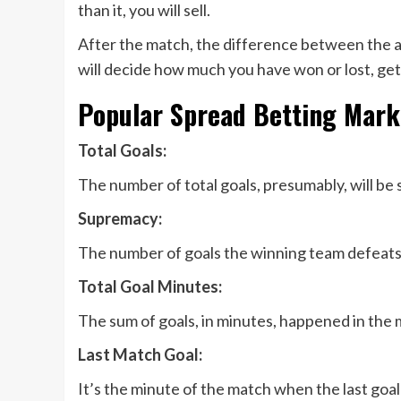
than it, you will sell.
After the match, the difference between the a
will decide how much you have won or lost, ge
Popular Spread Betting Mark
Total Goals:
The number of total goals, presumably, will be
Supremacy:
The number of goals the winning team defeats
Total Goal Minutes:
The sum of goals, in minutes, happened in the 
Last Match Goal:
It’s the minute of the match when the last goal