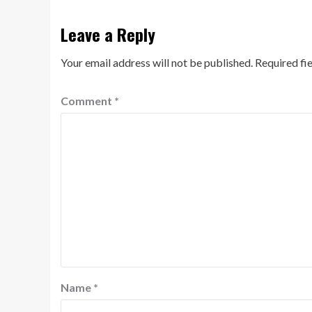
Leave a Reply
Your email address will not be published.
Required fi
Comment
*
Name
*