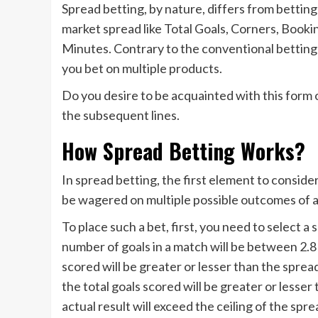
Spread betting, by nature, differs from betting
market spread like Total Goals, Corners, Book
Minutes. Contrary to the conventional betting 
you bet on multiple products.
Do you desire to be acquainted with this form 
the subsequent lines.
How Spread Betting Works?
In spread betting, the first element to conside
be wagered on multiple possible outcomes of a 
To place such a bet, first, you need to select 
number of goals in a match will be between 2.8 t
scored will be greater or lesser than the sprea
the total goals scored will be greater or lesse
actual result will exceed the ceiling of the spr