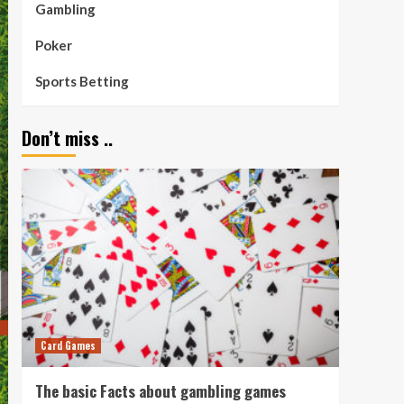
Gambling
Poker
Sports Betting
Don’t miss ..
Card Games
The basic Facts about gambling games