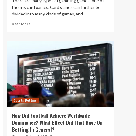
There are many types of gambling games; one of
them is card games. Card games can further be
divided into many kinds of games, and...
Read More
Sports Betting
How Did Football Achieve Worldwide
Dominance? What Effect Did That Have On
Betting In General?