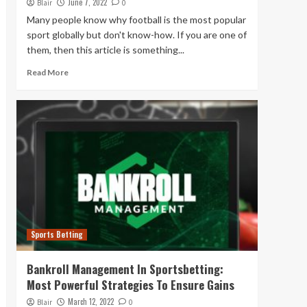
June 7, 2022
Blair
0
Many people know why football is the most popular
sport globally but don't know-how. If you are one of
them, then this article is something...
Read More
Sports Betting
Bankroll Management In Sportsbetting:
Most Powerful Strategies To Ensure Gains
March 12, 2022
Blair
0