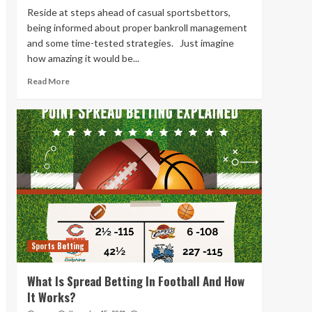
Reside at steps ahead of casual sportsbettors,
being informed about proper bankroll management
and some time-tested strategies. Just imagine
how amazing it would be...
Read More
Sports Betting
What Is Spread Betting In Football And How
It Works?