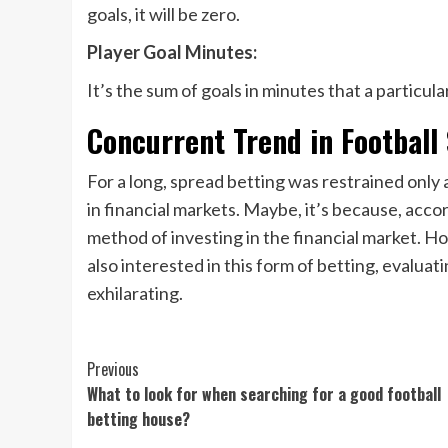
goals, it will be zero.
Player Goal Minutes:
It’s the sum of goals in minutes that a particul
Concurrent Trend in Football
For a long, spread betting was restrained onl
in financial markets. Maybe, it’s because, acco
method of investing in the financial market. H
also interested in this form of betting, evaluati
exhilarating.
Continue
Previous
What to look for when searching for a good football
Reading
betting house?