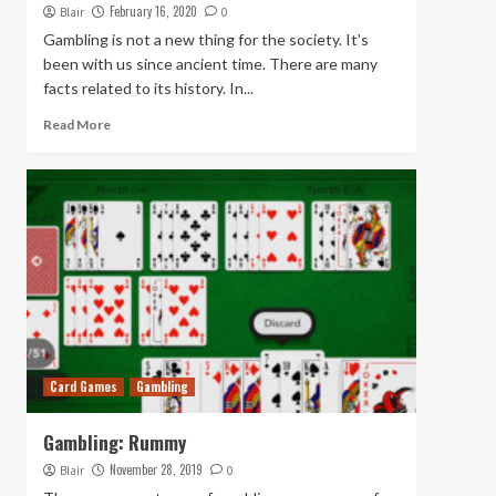
February 16, 2020
Blair
0
Gambling is not a new thing for the society. It’s
been with us since ancient time. There are many
facts related to its history. In...
Read More
Card Games
Gambling
Gambling: Rummy
November 28, 2019
Blair
0