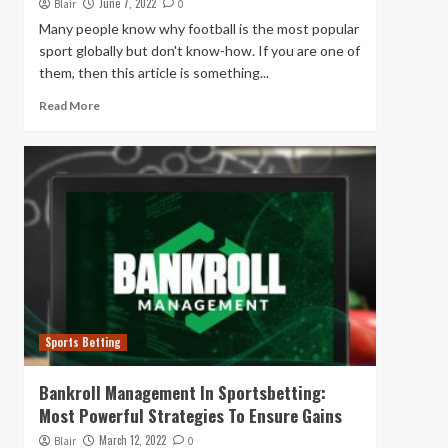
June 7, 2022
Blair
0
Many people know why football is the most popular
sport globally but don't know-how. If you are one of
them, then this article is something...
Read More
Sports Betting
Bankroll Management In Sportsbetting:
Most Powerful Strategies To Ensure Gains
March 12, 2022
Blair
0