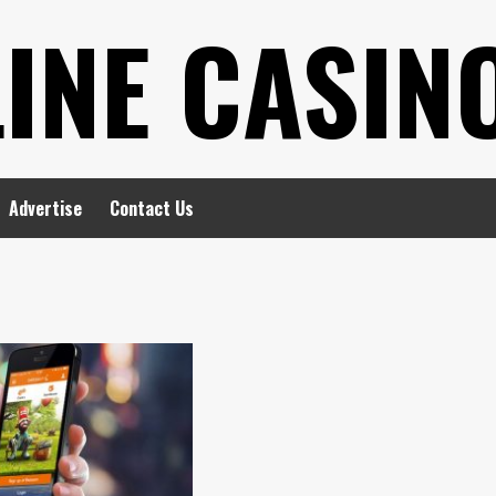
INE CASIN
Advertise
Contact Us