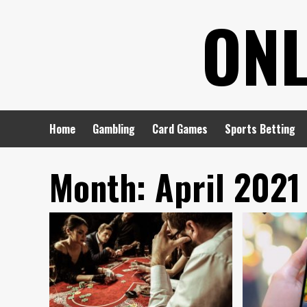
Skip
ONL
to
content
Home
Gambling
Card Games
Sports Betting
Month:
April 2021