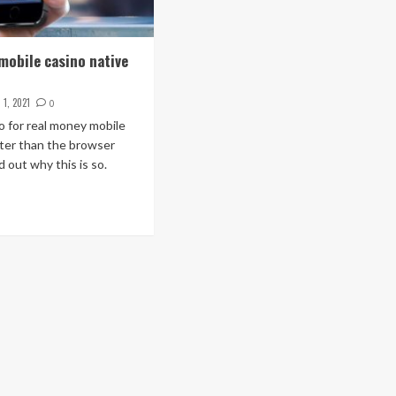
mobile casino native
l 1, 2021
0
o for real money mobile
ter than the browser
d out why this is so.