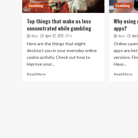
Gambling
Gambling
Top things that make us less
Why using 
concentrated while gambling
apps?
April 22, 2021
Apri
Blair
0
Blair
Here are the things that might
Online casin
destruct you in your everyday online
apps are bet
casino activity. Check out how to
versions. Fin
improve your...
Have...
Read More
Read More