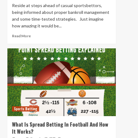
Reside at steps ahead of casual sportsbettors,
being informed about proper bankroll management
and some time-tested strategies. Just imagine
how amazing it would be...
Read More
Sports Betting
What Is Spread Betting In Football And How
It Works?