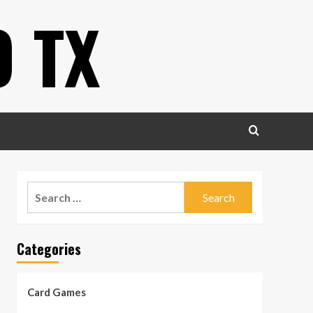
O TX
Search
for:
Categories
Card Games