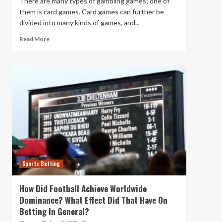
There are many types of gambling games; one of
them is card games. Card games can further be
divided into many kinds of games, and...
Read More
Sports Betting
How Did Football Achieve Worldwide
Dominance? What Effect Did That Have On
Betting In General?