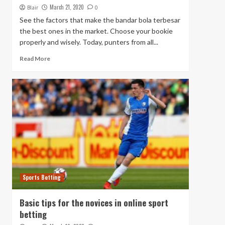
March 21, 2020
Blair
0
See the factors that make the bandar bola terbesar
the best ones in the market. Choose your bookie
properly and wisely. Today, punters from all...
Read More
Sports Betting
Basic tips for the novices in online sport
betting