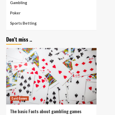
Gambling
Poker
Sports Betting
Don’t miss ..
Card Games
The basic Facts about gambling games