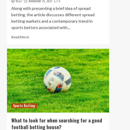
November 15, 2021
Blair
0
Along with presenting a brief idea of spread
betting, the article discusses different spread
betting markets and a contemporary trend in
sports bettors associated with...
Read More
Sports Betting
What to look for when searching for a good
football betting house?